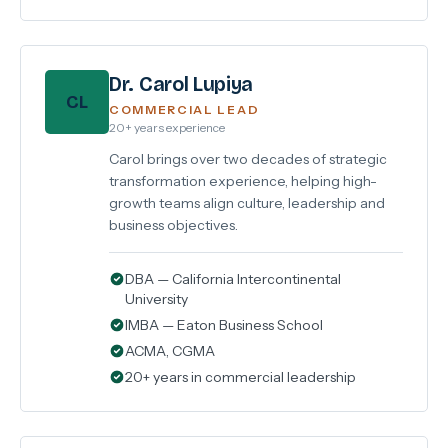
Dr. Carol Lupiya
CL
COMMERCIAL LEAD
20+ years experience
Carol brings over two decades of strategic
transformation experience, helping high-
growth teams align culture, leadership and
business objectives.
DBA — California Intercontinental
University
IMBA — Eaton Business School
ACMA, CGMA
20+ years in commercial leadership