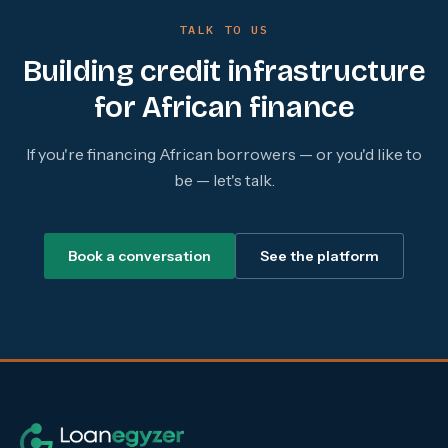
TALK TO US
Building credit infrastructure
for African finance
If you're financing African borrowers — or you'd like to
be — let's talk.
Book a conversation
See the platform