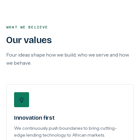
WHAT WE BELIEVE
Our values
Four ideas shape how we build, who we serve and how
we behave.
Innovation first
We continuously push boundaries to bring cutting-
edge lending technology to African markets.