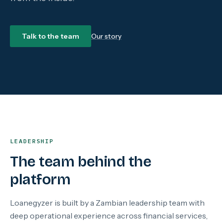
Talk to the team
Our story
LEADERSHIP
The team behind the
platform
Loanegyzer is built by a Zambian leadership team with
deep operational experience across financial services,