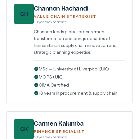
Channon Hachandi
CH
VALUE CHAIN STRATEGIST
18 years experience
Channon leads global procurement
transformation and brings decades of
humanitarian supply chain innovation and
strategic planning expertise.
MSc — University of Liverpool (UK)
MCIPS (UK)
CIMA Certified
18 years in procurement & supply chain
Carmen Kalumba
CK
FINANCE SPECIALIST
18 years experience