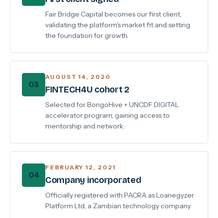
Fair Bridge Capital becomes our first client,
validating the platform's market fit and setting
the foundation for growth.
AUGUST 14, 2020
03
FINTECH4U cohort 2
Selected for BongoHive + UNCDF DIGITAL
accelerator program, gaining access to
mentorship and network.
FEBRUARY 12, 2021
04
Company incorporated
Officially registered with PACRA as Loanegyzer
Platform Ltd, a Zambian technology company.