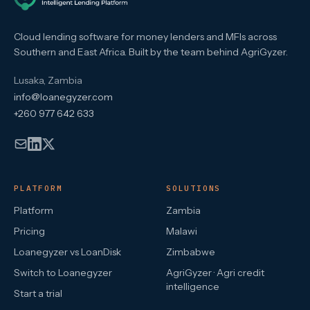
Cloud lending software for money lenders and MFIs across
Southern and East Africa. Built by the team behind AgriGyzer.
Lusaka, Zambia
info@loanegyzer.com
+260 977 642 633
PLATFORM
SOLUTIONS
Platform
Zambia
Pricing
Malawi
Loanegyzer vs LoanDisk
Zimbabwe
Switch to Loanegyzer
AgriGyzer · Agri credit
intelligence
Start a trial