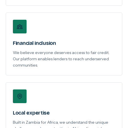
Financial inclusion
We believe everyone deserves access to fair credit.
Our platform enables lenders to reach underserved
communities.
Local expertise
Built in Zambia for Africa, we understand the unique