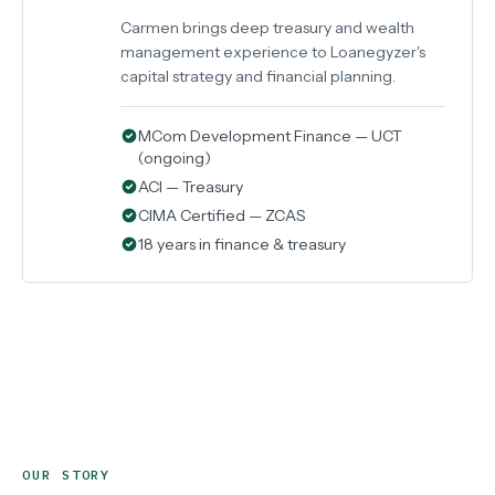
Carmen brings deep treasury and wealth
management experience to Loanegyzer's
capital strategy and financial planning.
MCom Development Finance — UCT
(ongoing)
ACI — Treasury
CIMA Certified — ZCAS
18 years in finance & treasury
OUR STORY