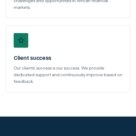
challenges and opportunities in African financial
markets.
Client success
Our clients' success is our success. We provide
dedicated support and continuously improve based on
feedback.