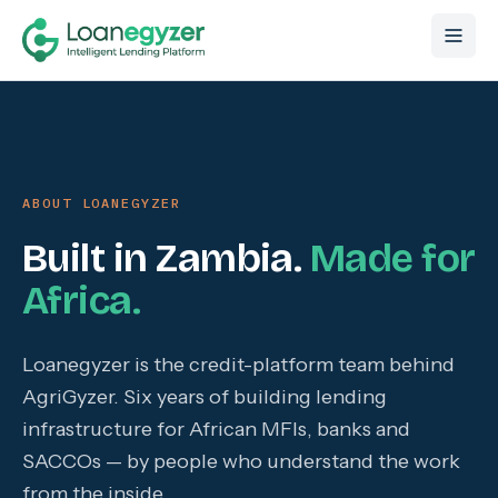
Skip to content
ABOUT LOANEGYZER
Built in Zambia.
Made for
Africa.
Loanegyzer is the credit-platform team behind
AgriGyzer. Six years of building lending
infrastructure for African MFIs, banks and
SACCOs — by people who understand the work
from the inside.