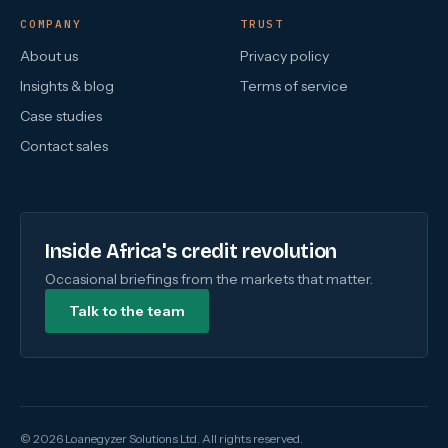
COMPANY
TRUST
About us
Privacy policy
Insights & blog
Terms of service
Case studies
Contact sales
Inside Africa's credit revolution
Occasional briefings from the markets that matter.
Talk to the team
© 2026 Loanegyzer Solutions Ltd. All rights reserved.