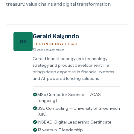
treasury, value chains and digital transformation.
Gerald Kalyondo
GK
TECHNOLOGY LEAD
13 years experience
Gerald leads Loanegyzer's technology
strategy and product development. He
brings deep expertise in financial systems
and AI-powered lending solutions.
MSc Computer Science — ZCAS
(ongoing)
BSc Computing — University of Greenwich
(UK)
INSEAD: Digital Leadership Certificate
13 years in IT leadership