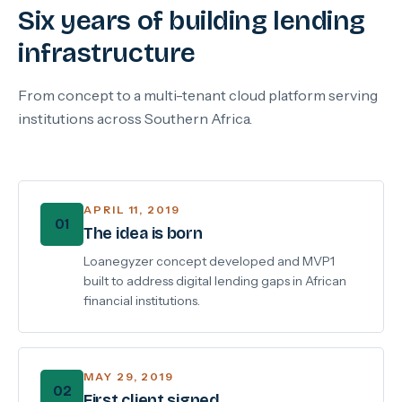
Six years of building lending
infrastructure
From concept to a multi-tenant cloud platform serving
institutions across Southern Africa.
APRIL 11, 2019
01
The idea is born
Loanegyzer concept developed and MVP1
built to address digital lending gaps in African
financial institutions.
MAY 29, 2019
02
First client signed