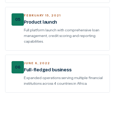
FEBRUARY 15, 2021
05
Product launch
Full platform launch with comprehensive loan
management, credit scoring and reporting
capabilities.
JUNE 6, 2022
06
Full-fledged business
Expanded operations serving multiple financial
institutions across 4 countries in Africa.