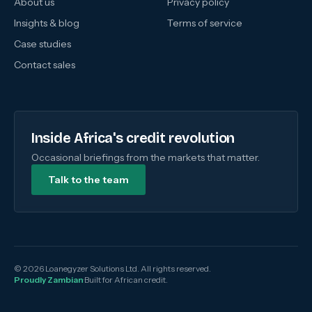
About us
Privacy policy
Insights & blog
Terms of service
Case studies
Contact sales
Inside Africa's credit revolution
Occasional briefings from the markets that matter.
Talk to the team
© 2026 Loanegyzer Solutions Ltd. All rights reserved.
Proudly Zambian
·
Built for African credit.