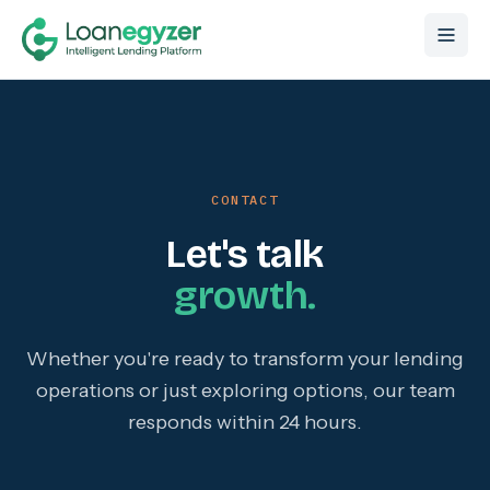
Skip to content
CONTACT
Let's talk
growth.
Whether you're ready to transform your lending
operations or just exploring options, our team
responds within 24 hours.