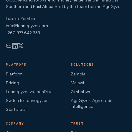
Cloud lending software for money lenders and MFIs across
Southern and East Africa. Built by the team behind AgriGyzer.
Lusaka, Zambia
info@loanegyzer.com
+260 977 642 633
PLATFORM
SOLUTIONS
Platform
Zambia
Pricing
Malawi
Loanegyzer vs LoanDisk
Zimbabwe
Switch to Loanegyzer
AgriGyzer · Agri credit
intelligence
Start a trial
COMPANY
TRUST