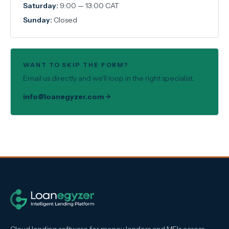
Saturday:
9:00 — 13:00 CAT
Sunday:
Closed
WANT TO SKIP THE FORM?
Email us directly and we'll loop in the right specialist.
info@loanegyzer.com