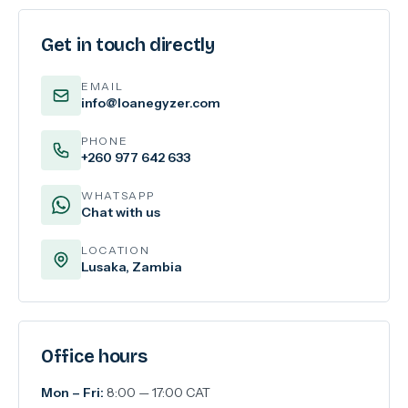
Get in touch directly
EMAIL
info@loanegyzer.com
PHONE
+260 977 642 633
WHATSAPP
Chat with us
LOCATION
Lusaka, Zambia
Office hours
Mon – Fri:
8:00 — 17:00 CAT