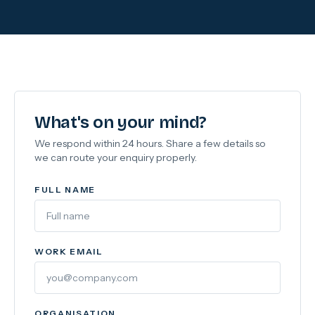
What's on your mind?
We respond within 24 hours. Share a few details so
we can route your enquiry properly.
FULL NAME
WORK EMAIL
ORGANISATION