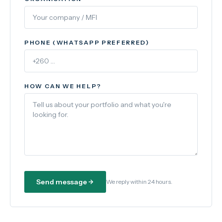
PHONE (WHATSAPP PREFERRED)
HOW CAN WE HELP?
Send message
We reply within 24 hours.