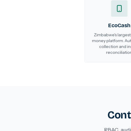
EcoCash
Zimbabwe's largest
money platform. A
collection and in
reconciliation
Cont
RBAC, audi