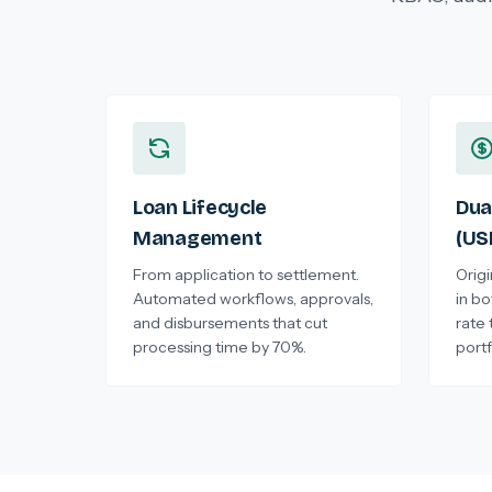
Loan Lifecycle
Dua
Management
(US
From application to settlement.
Orig
Automated workflows, approvals,
in b
and disbursements that cut
rate 
processing time by 70%.
portf