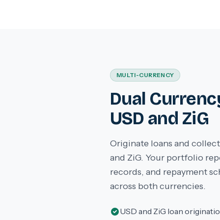
MULTI-CURRENCY
Dual Currenc
USD and ZiG
Originate loans and colle
and ZiG. Your portfolio re
records, and repayment sc
across both currencies.
USD and ZiG loan originati