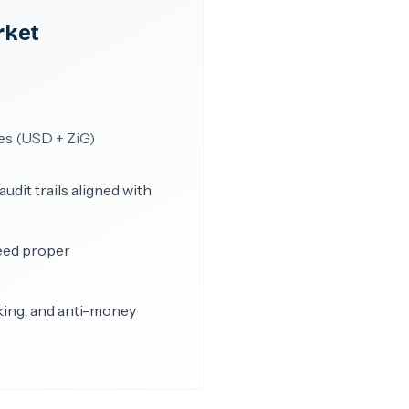
rket
es (USD + ZiG)
dit trails aligned with
eed proper
king, and anti-money