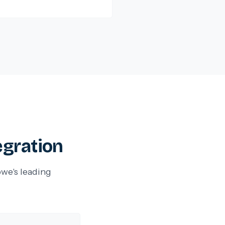
egration
we's leading
.