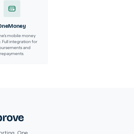
OneMoney
e's mobile money
. Full integration for
bursements and
repayments.
prove
orting. One