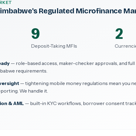
RKET
 Zimbabwe's Regulated Microfinance Ma
9
2
Deposit-Taking MFIs
Currenci
eady
— role-based access, maker-checker approvals, and full au
mbabwe requirements.
versight
— tightening mobile money regulations mean you n
porting. We handle it.
ion & AML
— built-in KYC workflows, borrower consent trac