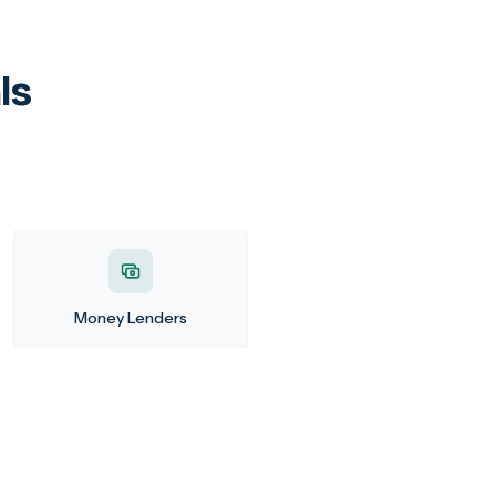
ls
Money Lenders