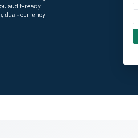
ou audit-ready
C
n, dual-currency