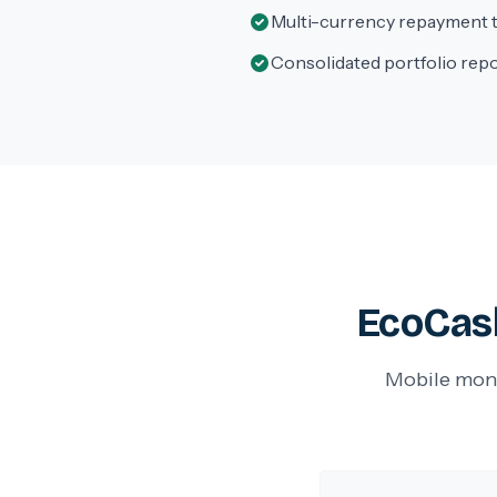
Multi-currency repayment 
Consolidated portfolio rep
EcoCash
Mobile mone