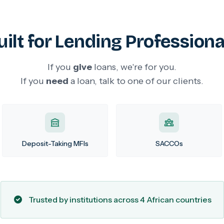
uilt for Lending Professiona
If you
give
loans, we're for you.
If you
need
a loan, talk to one of our clients.
Deposit-Taking MFIs
SACCOs
Trusted by institutions across 4 African countries