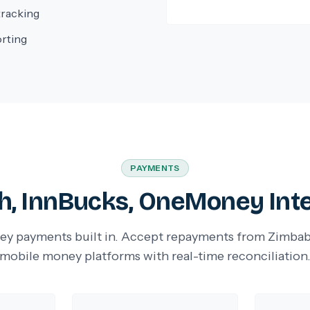
tracking
orting
PAYMENTS
, InnBucks, OneMoney Int
y payments built in. Accept repayments from Zimbab
mobile money platforms with real-time reconciliation