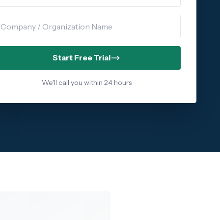
ompany Name
Start Free Trial
We'll call you within 24 hours