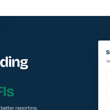
S
nding
14
Fu
Is
Wo
P
better reporting,