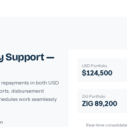
y Support —
USD Portfolio
$124,500
ct repayments in both USD
ports, disbursement
ZiG Portfolio
hedules work seamlessly
ZiG 89,200
on
Real-time consolidate