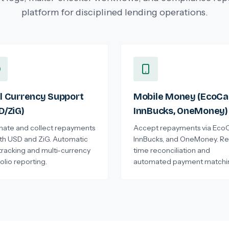
platform for disciplined lending operations.
l Currency Support
Mobile Money (EcoCa
D/ZiG)
InnBucks, OneMoney)
inate and collect repayments
Accept repayments via EcoC
oth USD and ZiG. Automatic
InnBucks, and OneMoney. Re
tracking and multi-currency
time reconciliation and
olio reporting.
automated payment matchi