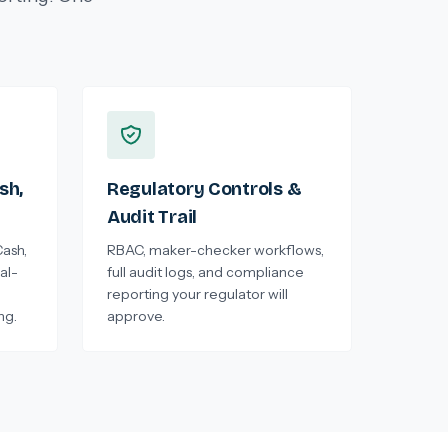
sh,
Regulatory Controls &
Audit Trail
ash,
RBAC, maker-checker workflows,
al-
full audit logs, and compliance
reporting your regulator will
ng.
approve.