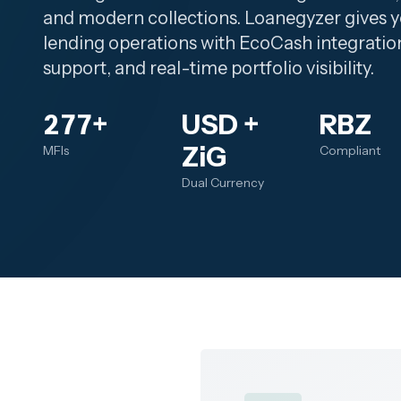
and modern collections. Loanegyzer gives y
lending operations with EcoCash integratio
support, and real-time portfolio visibility.
277+
USD +
RBZ
ZiG
MFIs
Compliant
Dual Currency