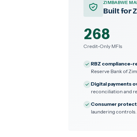
ZIMBABWE MA
Built for
268
Credit-Only MFIs
RBZ compliance-r
Reserve Bank of Zi
Digital payments o
reconciliation and re
Consumer protect
laundering controls.