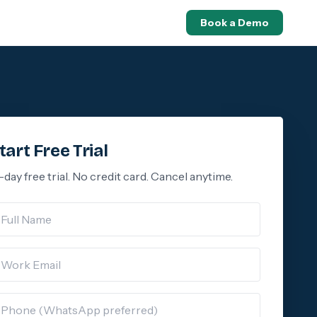
Book a Demo
tart Free Trial
-day free trial. No credit card. Cancel anytime.
ll Name
rk Email
hone (WhatsApp)