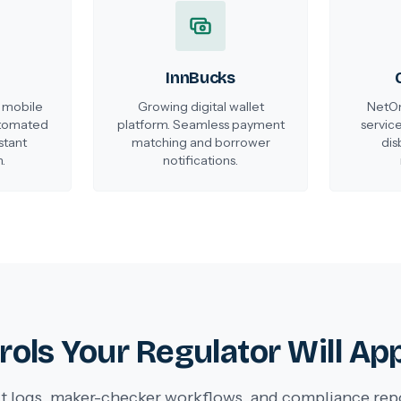
InnBucks
 mobile
Growing digital wallet
NetOn
utomated
platform. Seamless payment
service
stant
matching and borrower
dis
.
notifications.
rols Your Regulator Will Ap
t logs, maker-checker workflows, and compliance rep