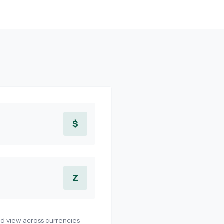
$
Z
d view across currencies