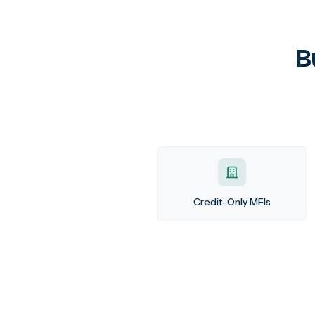
B
Credit-Only MFIs